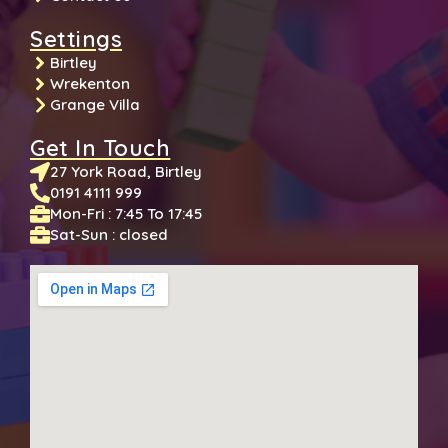
Settings
Birtley
Wrekenton
Grange Villa
Get In Touch
27 York Road, Birtley
0191 4111 999
Mon-Fri : 7:45 To 17:45
Sat-Sun : closed