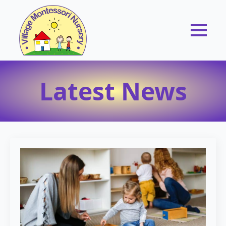
Latest News