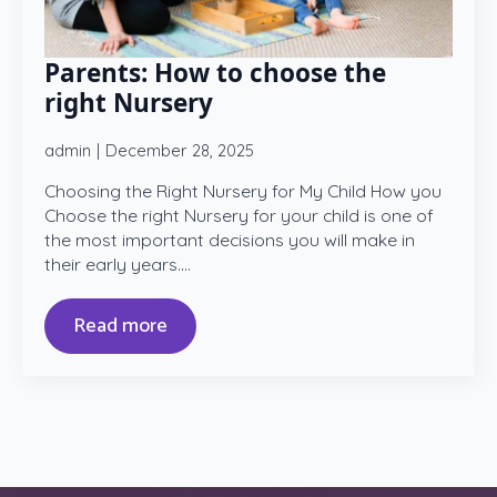
Parents: How to choose the
right Nursery
admin
December 28, 2025
Choosing the Right Nursery for My Child How you
Choose the right Nursery for your child is one of
the most important decisions you will make in
their early years.…
Read more