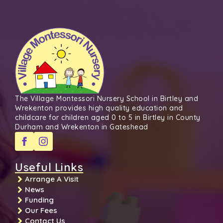
The Village Montessori Nursery School in Birtley and
Wrekenton provides high quality education and
childcare for children aged 0 to 5 in Birtley in County
Durham and Wrekenton in Gateshead
Useful Links
Arrange A Visit
News
Funding
Our Fees
Contact Us