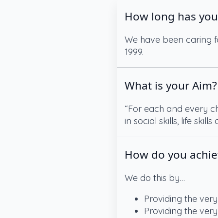
How long has you
We have been caring fo
1999.
What is your Aim?
“For each and every chi
in social skills, life skil
How do you achie
We do this by…
Providing the very
Providing the very