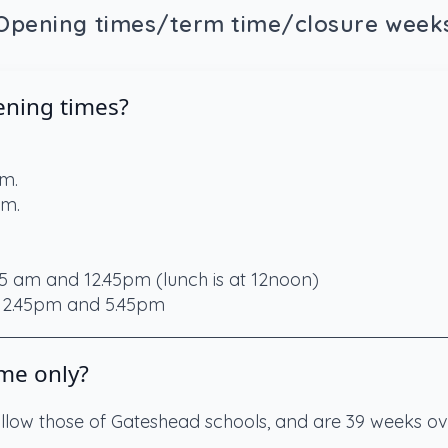
Opening times/term time/closure week
ening times?
am.
pm.
5 am and 12.45pm (lunch is at 12noon)
 12.45pm and 5.45pm
me only?
ollow those of Gateshead schools, and are 39 weeks ove