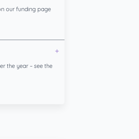
 on our funding page
er the year – see the