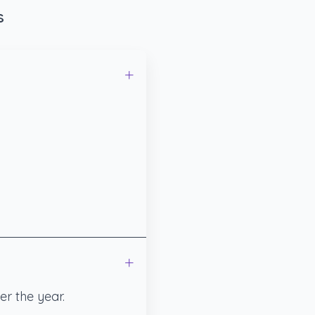
s
r the year.