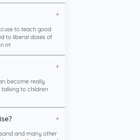
excuse to teach good
d to liberal doses of
n in!
can become really
talking to children
ise?
r, sand and many other