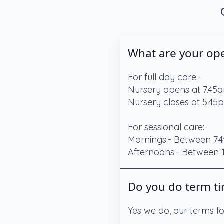
What are your op
For full day care:-
Nursery opens at 7.45
Nursery closes at 5.45
For sessional care:-
Mornings:- Between 7.4
Afternoons:- Between
Do you do term ti
Yes we do, our terms f