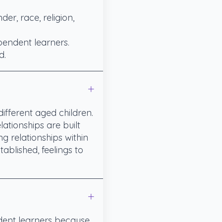
er, race, religion,
pendent learners.
d.
ifferent aged children.
ationships are built
g relationships within
ablished, feelings to
ident learners because