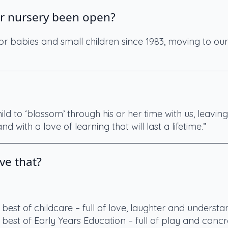
r nursery been open?
r babies and small children since 1983, moving to our
ld to ‘blossom’ through his or her time with us, leavin
ls and with a love of learning that will last a lifetime.”
ve that?
 best of childcare – full of love, laughter and understa
 best of Early Years Education – full of play and concre