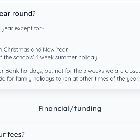
year round?
 year except for:-
 Christmas and New Year
of the schools’ 6 week summer holiday
for Bank holidays, but not for the 3 weeks we are clos
de for family holidays taken at other times of the year.
Financial/funding
r fees?