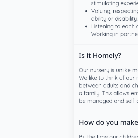
stimulating experi
Valuing, respectin
ability or disability.
Listening to each
Working in partner
Is it Homely?
Our nursery is unlike m
We like to think of our
between adults and chil
a family. This allows em
be managed and self-c
How do you make s
By the time our childr