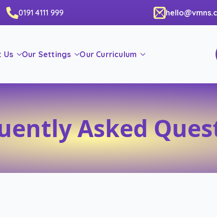
0191 4111 999
hello@vmns.c
t Us
Our Settings
Our Curriculum
uently Asked Ques