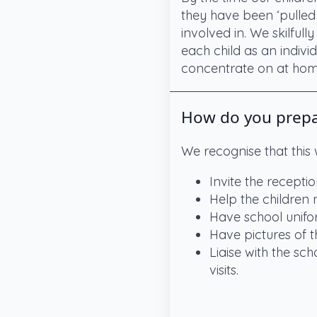
they have been ‘pulled 
involved in. We skilfull
each child as an indivi
concentrate on at home
How do you prepar
We recognise that this
Invite the recepti
Help the children
Have school unifor
Have pictures of th
Liaise with the sc
visits.