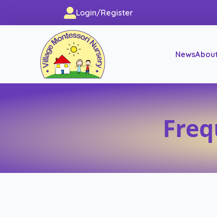
Login/Register
News
Abou
Freq