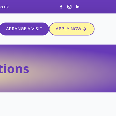
o.uk
ARRANGE A VISIT
APPLY NOW
tions