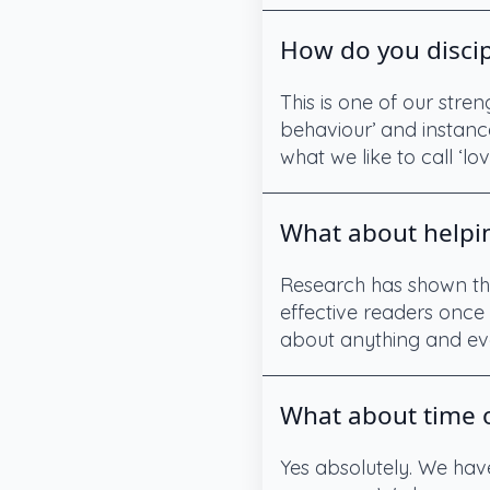
How do you discip
This is one of our stre
behaviour’ and instance
what we like to call ‘lov
What about helpin
Research has shown tha
effective readers once 
about anything and eve
What about time o
Yes absolutely. We hav