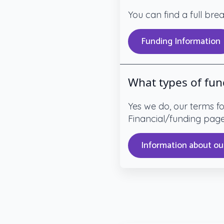
You can find a full br
Funding Information
What types of fun
Yes we do, our terms f
Financial/funding pag
Information about ou