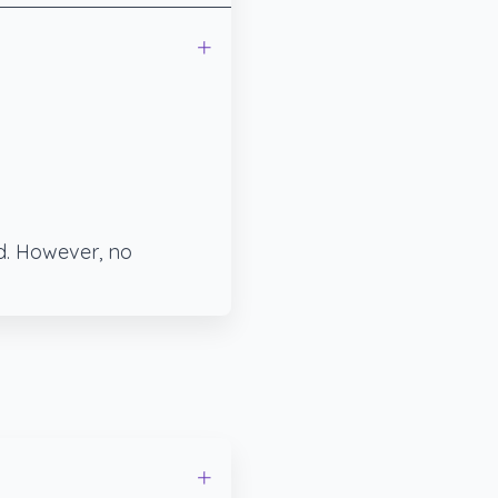
ed. However, no