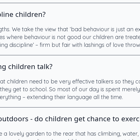
line children?
ngths. We take the view that ‘bad behaviour is just an 
s where behaviour is not good our children are treate
ing discipline’ – firm but fair with lashings of love throw
g children talk?
t children need to be very effective talkers so they 
they get to school. So most of our day is spent merely 
rything – extending their language all the time.
utdoors - do children get chance to exerc
e a lovely garden to the rear that has climbing, wate