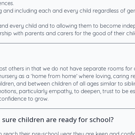
ences.
g and including each and every child regardless of gend
 and every child and to allowing them to become inde
ship with parents and carers for the good of their chil
ost others in that we do not have separate rooms for d
 nursery as a ‘home from home’ where loving, caring rel
dren, and between children of all ages similar to siblin
otions, particularly empathy, to deepen, trust to be est
onfidence to grow.
ure children are ready for school?
en reach their pre-school year they are keen and conf