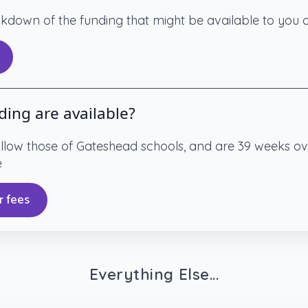
eakdown of the funding that might be available to you
ding are available?
ollow those of Gateshead schools, and are 39 weeks ov
e
r fees
Everything Else...