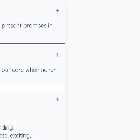
 present premises in
g our care when richer
nding.
te, exciting,