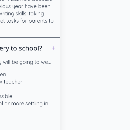
evious year have been
ting skills, taking
et tasks for parents to
ery to school?
 will be going to we…
ren
ew teacher
ssible
l or more settling in