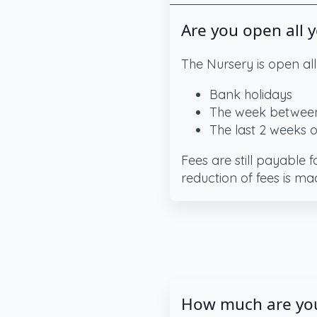
Are you open all 
The Nursery is open all
Bank holidays
The week between
The last 2 weeks 
Fees are still payable 
reduction of fees is ma
How much are you