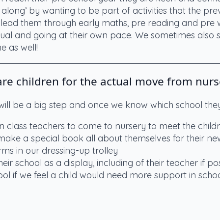
along’ by wanting to be part of activities that the pr
y lead them through early maths, pre reading and pre wri
dual and going at their own pace. We sometimes also s
 as well!
e children for the actual move from nurs
 will be a big step and once we know which school they
on class teachers to come to nursery to meet the child
 make a special book all about themselves for their n
ms in our dressing-up trolley
eir school as a display, including of their teacher if po
hool if we feel a child would need more support in schoo